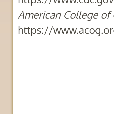
American College of 
https://www.acog.o