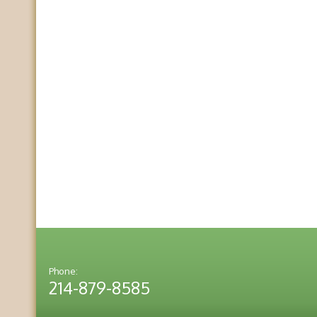
Phone:
214-879-8585