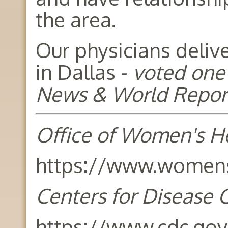
the area.
Our physicians deliv
in Dallas -
voted one 
News & World Repor
Office of Women's H
https://www.womens
Centers for Disease 
https://www.cdc.gov