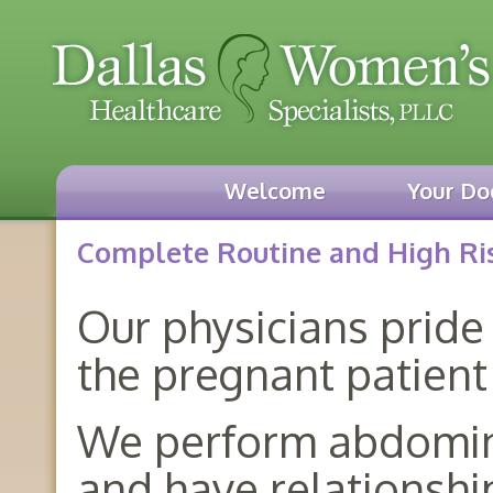
Welcome
Your Do
Complete Routine and High Ris
Our physicians pride
the pregnant patient
We perform abdominal
and have relationshi